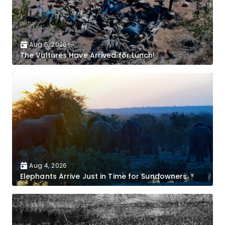
Aug 5, 2026
The Vultures Have Arrived for Lunch!
Aug 4, 2026
Elephants Arrive Just in Time for Sundowners