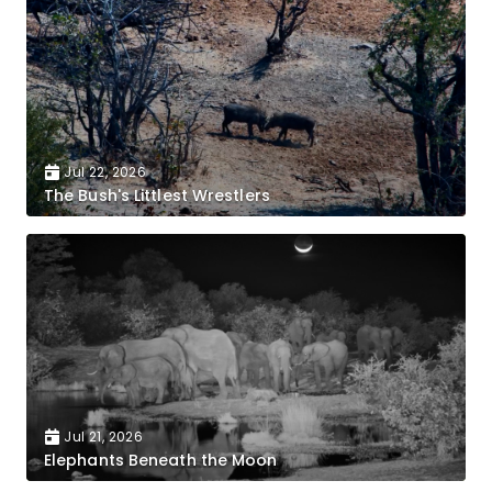
Jul 22, 2026
The Bush's Littlest Wrestlers
Jul 21, 2026
Elephants Beneath the Moon