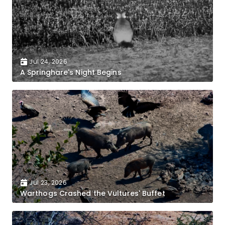
Jul 24, 2026
A Springhare's Night Begins
Jul 23, 2026
Warthogs Crashed the Vultures' Buffet