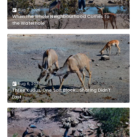
Aug 7, 2026
When the Whole Neighbourhood Comes to
the Waterhole
Aug 6, 2026
Three Kudus, One Salt Block... Sharing Didn't
Last